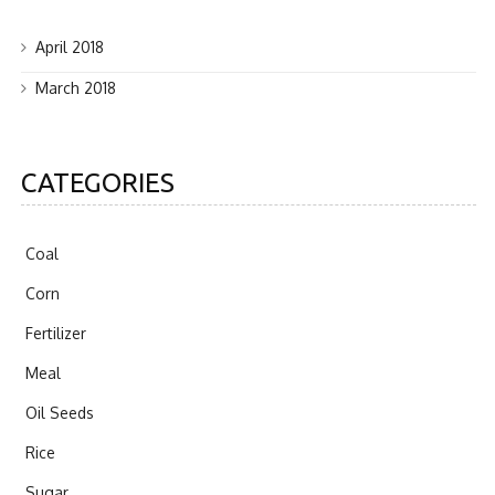
April 2018
March 2018
CATEGORIES
Coal
Corn
Fertilizer
Meal
Oil Seeds
Rice
Sugar