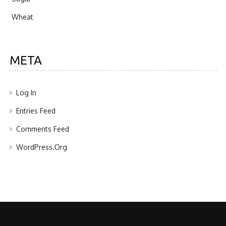
Wheat
META
Log In
Entries Feed
Comments Feed
WordPress.org