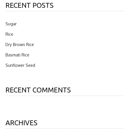
RECENT POSTS
Sugar
Rice
Dry Brown Rice
Basmati Rice
Sunflower Seed
RECENT COMMENTS
ARCHIVES