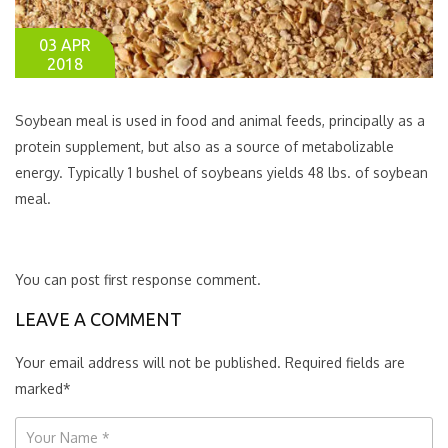
03 APR
2018
Soybean meal is used in food and animal feeds, principally as a
protein supplement, but also as a source of metabolizable
energy. Typically 1 bushel of soybeans yields 48 lbs. of soybean
meal.
You can post first response comment.
LEAVE A COMMENT
Your email address will not be published. Required fields are
marked
*