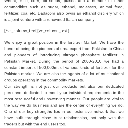
Wheat, Rice, corn, oil seeds, pulses and a number of other
commodities such as sugar, ethanol, molasses, animal feed,
fertilizer, coal etc. Dadacom also owns an ethanol distillery which
is a joint venture with a renowned Italian company
[/vc_column_text][vc_column_text]
We enjoy a great position in the fertilizer Market. We have the
honor of being the pioneers of urea export from Pakistan to China
and pioneers of introducing nitrogen phosphate fertilizer in
Pakistan Market. During the period of 2000-2010 we had a
constant import of 500,000mt of various kinds of fertilizer for the
Pakistan market. We are also the agents of a lot of multinational
groups operating in the commodity markets.
Our strength is not just our products but also our dedicated
personnel dedicated to meet your individual requirements in the
most resourceful and unswerving manner. Our people are vital to
the way we do business and are the center of everything we do.
One of our key strengths lies in our extensive network that we
have built through close trust relationships, not only with the
traders but with the end users too.