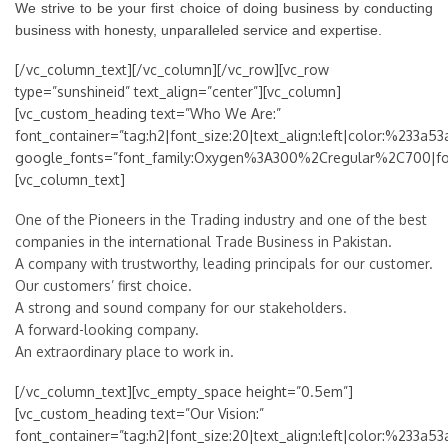
We strive to be your first choice of doing business by conducting
business with honesty, unparalleled service and expertise.
[/vc_column_text][/vc_column][/vc_row][vc_row
type=”sunshineid” text_align=”center”][vc_column]
[vc_custom_heading text=”Who We Are:”
font_container=”tag:h2|font_size:20|text_align:left|color:%233a53
google_fonts=”font_family:Oxygen%3A300%2Cregular%2C700|f
[vc_column_text]
One of the Pioneers in the Trading industry and one of the best
companies in the international Trade Business in Pakistan.
A company with trustworthy, leading principals for our customer.
Our customers’ first choice.
A strong and sound company for our stakeholders.
A forward-looking company.
An extraordinary place to work in.
[/vc_column_text][vc_empty_space height=”0.5em”]
[vc_custom_heading text=”Our Vision:”
font_container=”tag:h2|font_size:20|text_align:left|color:%233a53