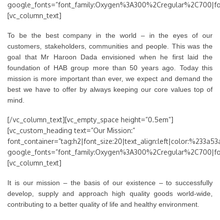
google_fonts=”font_family:Oxygen%3A300%2Cregular%2C700|f
[vc_column_text]
To be the best company in the world – in the eyes of our
customers, stakeholders, communities and people. This was the
goal that Mr Haroon Dada envisioned when he first laid the
foundation of HAB group more than 50 years ago. Today this
mission is more important than ever, we expect and demand the
best we have to offer by always keeping our core values top of
mind.
[/vc_column_text][vc_empty_space height=”0.5em”]
[vc_custom_heading text=”Our Mission:”
font_container=”tag:h2|font_size:20|text_align:left|color:%233a53
google_fonts=”font_family:Oxygen%3A300%2Cregular%2C700|f
[vc_column_text]
It is our mission – the basis of our existence – to successfully
develop, supply and approach high quality goods world-wide,
contributing to a better quality of life and healthy environment.