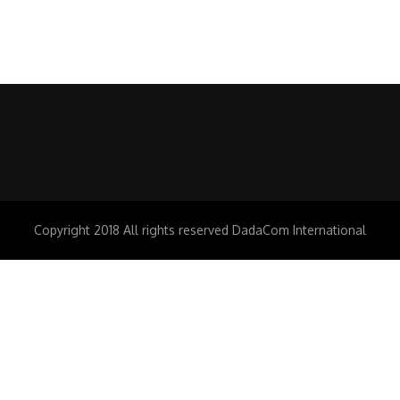
Copyright 2018 All rights reserved DadaCom International