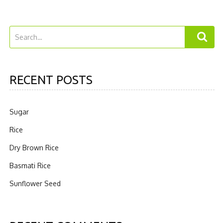
RECENT POSTS
Sugar
Rice
Dry Brown Rice
Basmati Rice
Sunflower Seed