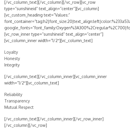
[/vc_column_text][/vc_column][/vc_row][vc_row
type=”sunshineid” text_align=”center”][vc_column]
[vc_custom_heading text=”Values:”
font_container=”tag:h2|font_size:20|text_align:left|color:%233a53
google_fonts=”font_family:Oxygen%3A300%2Cregular%2C700|f
[vc_row_inner type=”sunshineid” text_align=”center”]
[vc_column_inner width=”1/2″][vc_column_text]
Loyalty
Honesty
Integrity
[/vc_column_text][/vc_column_inner][vc_column_inner
width=”1/2″][vc_column_text]
Reliability
Transparency
Mutual Respect
[/vc_column_text][/vc_column_inner][/vc_row_inner]
[/vc_column][/vc_row]