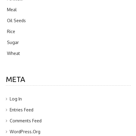
Meal
Oil Seeds
Rice
Sugar
Wheat
META
Log In
Entries Feed
Comments Feed
WordPress.org