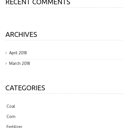
RECENT COMMENTS
ARCHIVES
April 2018
March 2018
CATEGORIES
Coal
Corn
Fertilizer