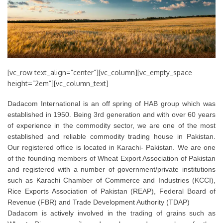
[vc_row text_align=”center”][vc_column][vc_empty_space
height=”2em”][vc_column_text]
Dadacom International is an off spring of HAB group which was
established in 1950. Being 3rd generation and with over 60 years
of experience in the commodity sector, we are one of the most
established and reliable commodity trading house in Pakistan.
Our registered office is located in Karachi- Pakistan. We are one
of the founding members of Wheat Export Association of Pakistan
and registered with a number of government/private institutions
such as Karachi Chamber of Commerce and Industries (KCCI),
Rice Exports Association of Pakistan (REAP), Federal Board of
Revenue (FBR) and Trade Development Authority (TDAP)
Dadacom is actively involved in the trading of grains such as